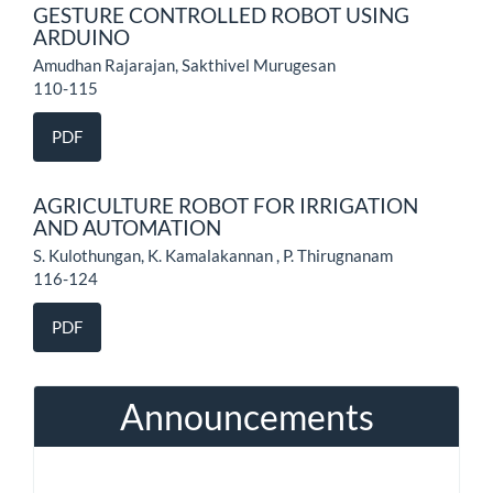
GESTURE CONTROLLED ROBOT USING
ARDUINO
Amudhan Rajarajan, Sakthivel Murugesan
110-115
PDF
AGRICULTURE ROBOT FOR IRRIGATION
AND AUTOMATION
S. Kulothungan, K. Kamalakannan , P. Thirugnanam
116-124
PDF
Announcements