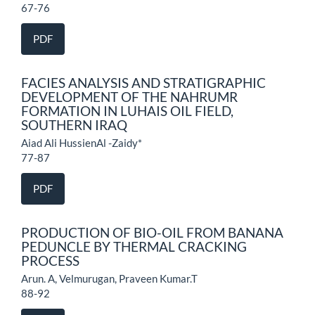
67-76
PDF
FACIES ANALYSIS AND STRATIGRAPHIC
DEVELOPMENT OF THE NAHRUMR
FORMATION IN LUHAIS OIL FIELD,
SOUTHERN IRAQ
Aiad Ali HussienAl -Zaidy*
77-87
PDF
PRODUCTION OF BIO-OIL FROM BANANA
PEDUNCLE BY THERMAL CRACKING
PROCESS
Arun. A, Velmurugan, Praveen Kumar.T
88-92