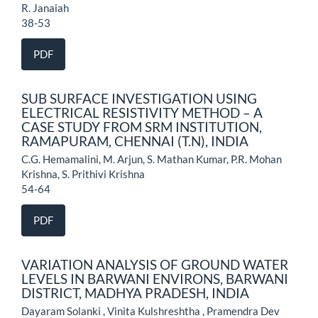
R. Janaiah
38-53
PDF
SUB SURFACE INVESTIGATION USING
ELECTRICAL RESISTIVITY METHOD – A
CASE STUDY FROM SRM INSTITUTION,
RAMAPURAM, CHENNAI (T.N), INDIA
C.G. Hemamalini, M. Arjun, S. Mathan Kumar, P.R. Mohan
Krishna, S. Prithivi Krishna
54-64
PDF
VARIATION ANALYSIS OF GROUND WATER
LEVELS IN BARWANI ENVIRONS, BARWANI
DISTRICT, MADHYA PRADESH, INDIA
Dayaram Solanki , Vinita Kulshreshtha , Pramendra Dev