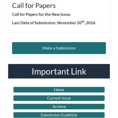
Call for Papers
Call for Papers for the New Issue.
th
Last Date of Submission: November 20
, 2026
Make
Make a Submission
a
Submission
Important Link
Home
Current Issue
Archive
Submission Guideline