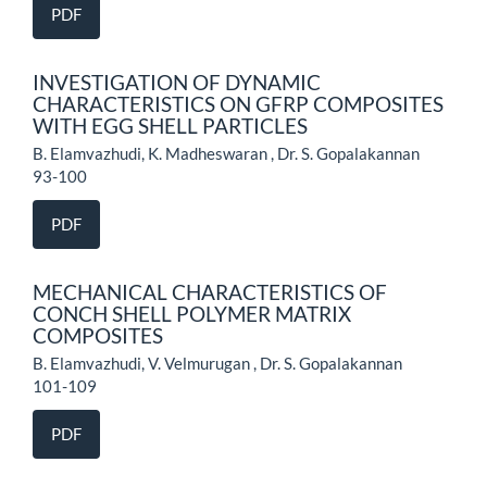
PDF
INVESTIGATION OF DYNAMIC
CHARACTERISTICS ON GFRP COMPOSITES
WITH EGG SHELL PARTICLES
B. Elamvazhudi, K. Madheswaran , Dr. S. Gopalakannan
93-100
PDF
MECHANICAL CHARACTERISTICS OF
CONCH SHELL POLYMER MATRIX
COMPOSITES
B. Elamvazhudi, V. Velmurugan , Dr. S. Gopalakannan
101-109
PDF