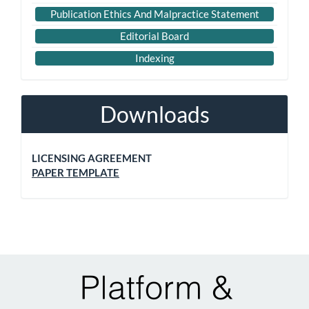
Publication Ethics And Malpractice Statement
Editorial Board
Indexing
Downloads
LICENSING AGREEMENT
PAPER TEMPLATE