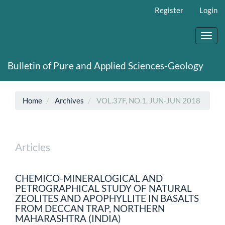
Main
Register
Login
Navigation
Main
Content
Toggl
Sidebar
navig
Bulletin of Pure and Applied Sciences-Geology
Home
Archives
VOL.37F, NO.1, JUN-JUN 2018
Articles
CHEMICO-MINERALOGICAL AND
PETROGRAPHICAL STUDY OF NATURAL
ZEOLITES AND APOPHYLLITE IN BASALTS
FROM DECCAN TRAP, NORTHERN
MAHARASHTRA (INDIA)