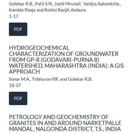
Golekar R.B., Patil S.N., Joshi Mrunali , Vaidya Aakanksha ,
Kamble Pooja and Rohini Ranjit Ambure
1-17
PDF
HYDROGEOCHEMICAL
CHARACTERIZATION OF GROUNDWATER
FROM GP-8 (GODAVARI-PURNA 8)
WATERSHED, MAHARASHTRA (INDIA): A GIS
APPROACH
Sonar M.A., Tribhuvan P.R. and Golekar R.B.
18-37
PDF
PETROLOGY AND GEOCHEMISTRY OF
GRANITES IN AND AROUND NARKETPALLE
MANDAL, NALGONDA DISTRICT, T.S., INDIA