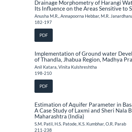
Drainage Morphometry of Harangi Water
Its Influence on the Areas Sensitive to 
Anusha M.R., Annapoorna Hebbar, M.R. Janardhan
182-197
PDF
Implementation of Ground water Devel
of Thandla, Jhabua Region, Madhya Pra
Anil Katara, Vinita Kulshreshtha
198-210
PDF
Estimation of Aquifer Parameter in Bas
A Case Study of Laxmi and Sheri Nala B
Maharashtra (India)
S.M. Patil, H.S. Patode, K.S. Kumbhar, O.R. Parab
211-238