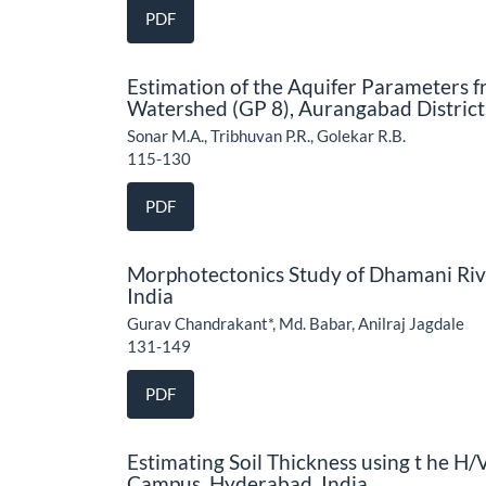
PDF
Estimation of the Aquifer Parameters 
Watershed (GP 8), Aurangabad District
Sonar M.A., Tribhuvan P.R., Golekar R.B.
115-130
PDF
Morphotectonics Study of Dhamani Rive
India
Gurav Chandrakant*, Md. Babar, Anilraj Jagdale
131-149
PDF
Estimating Soil Thickness using t he H
Campus, Hyderabad, India