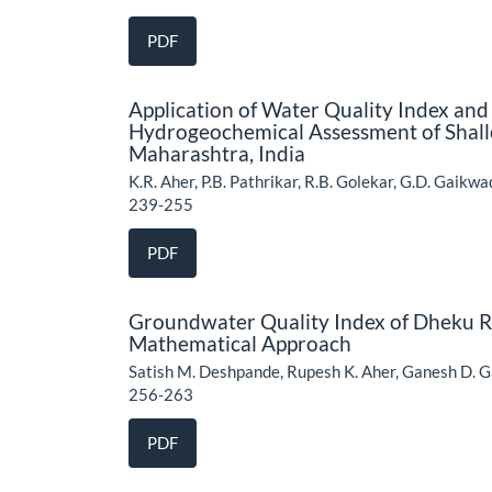
PDF
Application of Water Quality Index and M
Hydrogeochemical Assessment of Shall
Maharashtra, India
K.R. Aher, P.B. Pathrikar, R.B. Golekar, G.D. Gaikw
239-255
PDF
Groundwater Quality Index of Dheku Ri
Mathematical Approach
Satish M. Deshpande, Rupesh K. Aher, Ganesh D. G
256-263
PDF