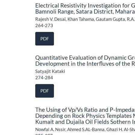
Electrical Resistivity Investigation for
Bamnoli Range, Satara District, Mahar
Rajesh V. Desai, Khan Tahama, Gautam Gupta, R.A.
264-273
PDF
Quantitative Evaluation of Dynamic Gr
Development in the Interfluves of the
Satyajit Kataki
274-284
PDF
The Using of Vp/Vs Ratio and P-Impedan
Depending on Rock Physics Templates 
Kumait and Dujaila Oil Fields Sothern I
Nowfal A. Nssir, Ahmed S.AL-Banna, Ghazi H. Al-S