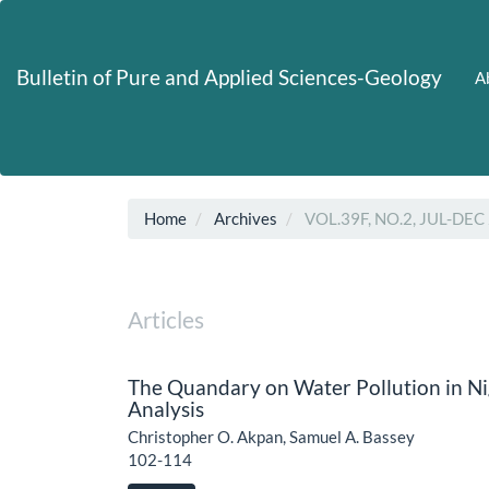
Main
Navigation
Main
Bulletin of Pure and Applied Sciences-Geology
A
Content
Sidebar
Home
Archives
VOL.39F, NO.2, JUL-DEC
Articles
The Quandary on Water Pollution in Nig
Analysis
Christopher O. Akpan, Samuel A. Bassey
102-114