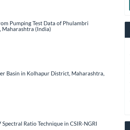
a
S
from Pumping Test Data of Phulambri
, Maharashtra (India)
r Basin in Kolhapur District, Maharashtra,
/V Spectral Ratio Technique in CSIR-NGRI