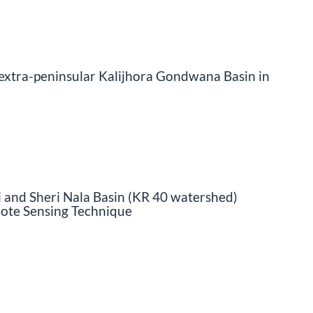
 extra-peninsular Kalijhora Gondwana Basin in
 and Sheri Nala Basin (KR 40 watershed)
ote Sensing Technique