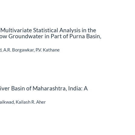
ultivariate Statistical Analysis in the
ow Groundwater in Part of Purna Basin,
ad, A.R. Borgawkar, P.V. Kathane
ver Basin of Maharashtra, India: A
aikwad, Kailash R. Aher