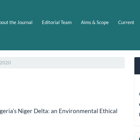
bout the Journal
Editorial Team
Aims & Scope
Current
 2020
eria’s Niger Delta: an Environmental Ethical