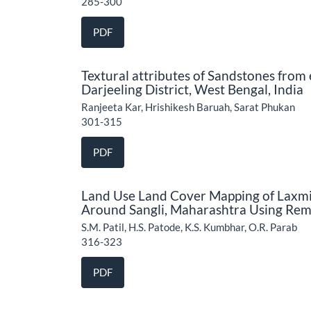
285-300
PDF
Textural attributes of Sandstones from
Darjeeling District, West Bengal, India
Ranjeeta Kar, Hrishikesh Baruah, Sarat Phukan
301-315
PDF
Land Use Land Cover Mapping of Laxmi
Around Sangli, Maharashtra Using Rem
S.M. Patil, H.S. Patode, K.S. Kumbhar, O.R. Parab
316-323
PDF