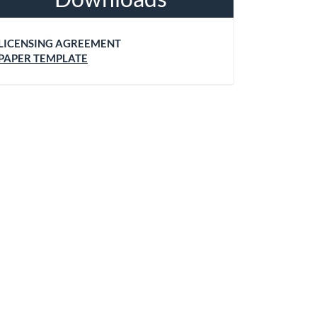
LICENSING AGREEMENT
PAPER TEMPLATE