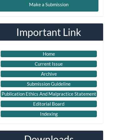
Make a Submission
ubmission
Important Link
Home
Current Issue
Archive
Submission Guideline
Publication Ethics And Malpractice Statement
Editorial Board
Indexing
Downloads