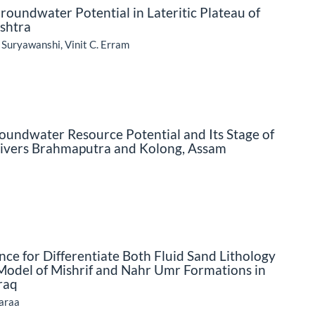
 Groundwater Potential in Lateritic Plateau of
ashtra
 Suryawanshi, Vinit C. Erram
oundwater Resource Potential and Its Stage of
 Rivers Brahmaputra and Kolong, Assam
ce for Differentiate Both Fluid Sand Lithology
Model of Mishrif and Nahr Umr Formations in
raq
haraa