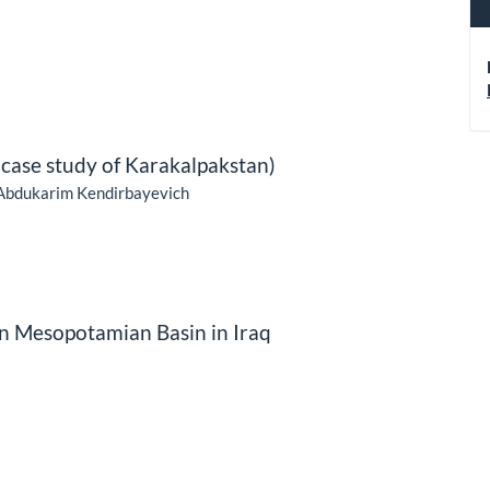
case study of Karakalpakstan)
Abdukarim Kendirbayevich
 in Mesopotamian Basin in Iraq