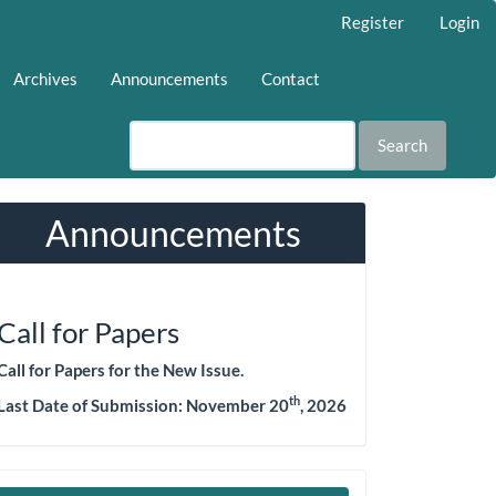
Register
Login
Archives
Announcements
Contact
Search
Announcements
Call for Papers
Call for Papers for the New Issue.
th
Last Date of Submission: November 20
, 2026
Make