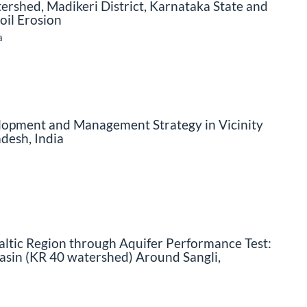
shed, Madikeri District, Karnataka State and
Soil Erosion
a
opment and Management Strategy in Vicinity
desh, India
altic Region through Aquifer Performance Test:
asin (KR 40 watershed) Around Sangli,