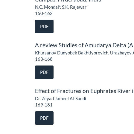
N.C. Mondal*, S.K. Rajewar
150-162
PDF
A review Studies of Amudarya Delta (A 
Khursanov Dunyobek Bakhtiyorovich, Urazbayev 
163-168
PDF
Effect of Fractures on Euphrates River
Dr. Zeyad Jameel Al-Saedi
169-181
PDF