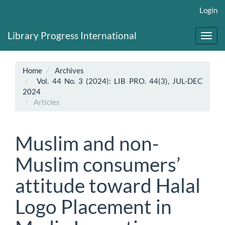
Main
Login
Navigation
Main
Library Progress International
Content
Toggl
Sidebar
navig
Home
Archives
Vol. 44 No. 3 (2024): LIB PRO. 44(3), JUL-DEC
2024
Articles
Muslim and non-
Muslim consumers’
attitude toward Halal
Logo Placement in