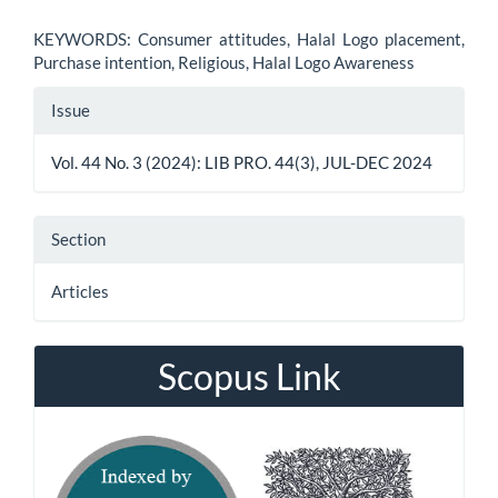
KEYWORDS: Consumer attitudes, Halal Logo placement,
Purchase intention, Religious, Halal Logo Awareness
Article
Issue
Details
Vol. 44 No. 3 (2024): LIB PRO. 44(3), JUL-DEC 2024
Section
Articles
Scopus Link