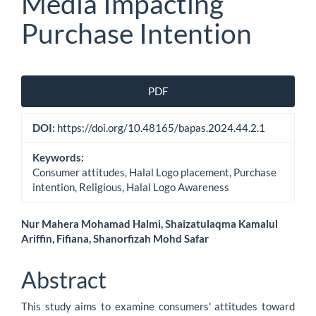
Media Impacting
Purchase Intention
Article
PDF
Sidebar
DOI:
https://doi.org/10.48165/bapas.2024.44.2.1
Keywords:
Consumer attitudes, Halal Logo placement, Purchase
intention, Religious, Halal Logo Awareness
Main
Nur Mahera Mohamad Halmi, Shaizatulaqma Kamalul
Ariffin, Fifiana, Shanorfizah Mohd Safar
Article
Content
Abstract
This study aims to examine consumers' attitudes toward