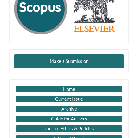
Make
Make a Submission
a
Submission
Imp
Home
Links
Current Issue
Archive
Guide for Authors
Journal Ethics & Policies