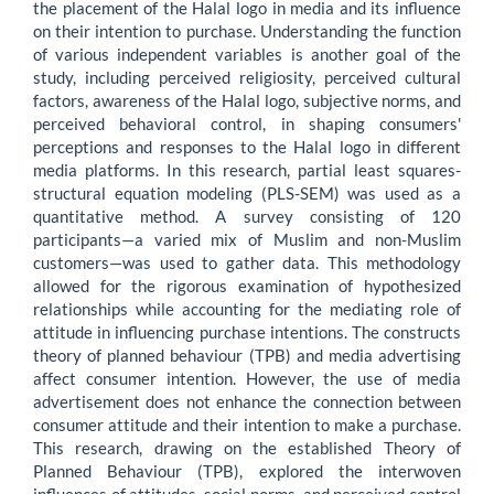
the placement of the Halal logo in media and its influence
on their intention to purchase. Understanding the function
of various independent variables is another goal of the
study, including perceived religiosity, perceived cultural
factors, awareness of the Halal logo, subjective norms, and
perceived behavioral control, in shaping consumers'
perceptions and responses to the Halal logo in different
media platforms. In this research, partial least squares-
structural equation modeling (PLS-SEM) was used as a
quantitative method. A survey consisting of 120
participants—a varied mix of Muslim and non-Muslim
customers—was used to gather data. This methodology
allowed for the rigorous examination of hypothesized
relationships while accounting for the mediating role of
attitude in influencing purchase intentions. The constructs
theory of planned behaviour (TPB) and media advertising
affect consumer intention. However, the use of media
advertisement does not enhance the connection between
consumer attitude and their intention to make a purchase.
This research, drawing on the established Theory of
Planned Behaviour (TPB), explored the interwoven