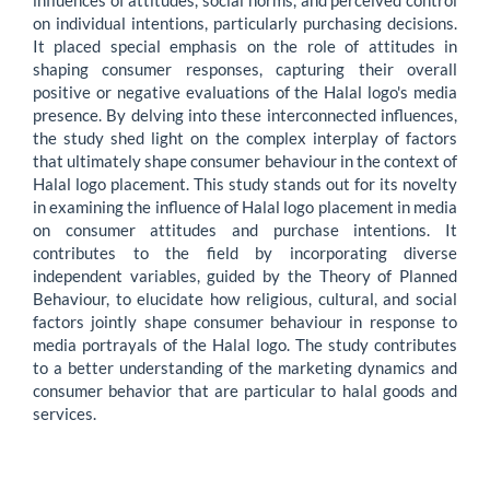
influences of attitudes, social norms, and perceived control
on individual intentions, particularly purchasing decisions.
It placed special emphasis on the role of attitudes in
shaping consumer responses, capturing their overall
positive or negative evaluations of the Halal logo's media
presence. By delving into these interconnected influences,
the study shed light on the complex interplay of factors
that ultimately shape consumer behaviour in the context of
Halal logo placement. This study stands out for its novelty
in examining the influence of Halal logo placement in media
on consumer attitudes and purchase intentions. It
contributes to the field by incorporating diverse
independent variables, guided by the Theory of Planned
Behaviour, to elucidate how religious, cultural, and social
factors jointly shape consumer behaviour in response to
media portrayals of the Halal logo. The study contributes
to a better understanding of the marketing dynamics and
consumer behavior that are particular to halal goods and
services.