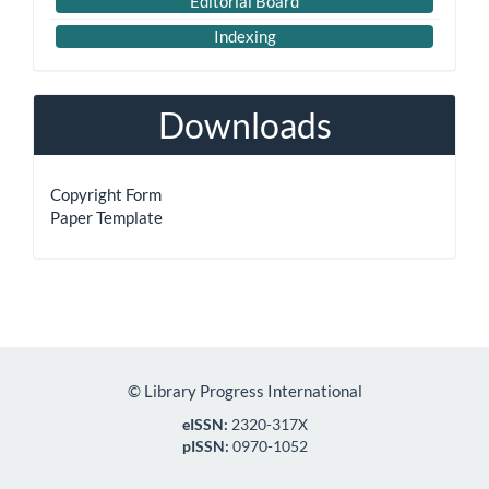
Editorial Board
Indexing
Downloads
Copyright Form
Paper Template
©
Library Progress International
eISSN:
2320-317X
pISSN:
0970-1052