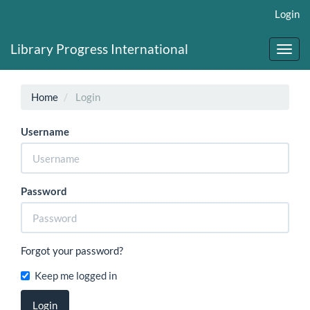
Main
Login
Navigation
Main
Library Progress International
Content
Toggl
Sidebar
navig
Home
Login
Username
Password
Forgot your password?
Keep me logged in
Login