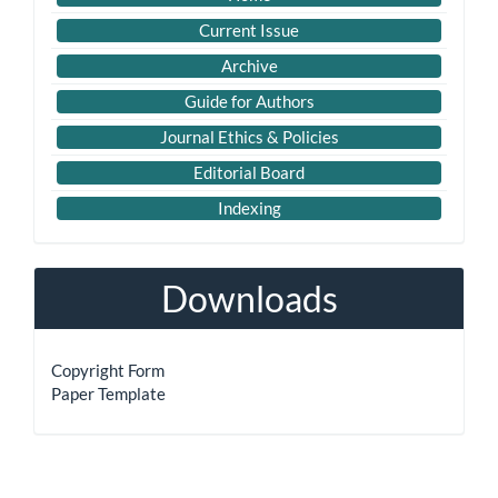
Links
Current Issue
Archive
Guide for Authors
Journal Ethics & Policies
Editorial Board
Indexing
Downloads
Copyright Form
Paper Template