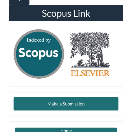
Scopus Link
Make
Make a Submission
a
Submission
Imp
Home