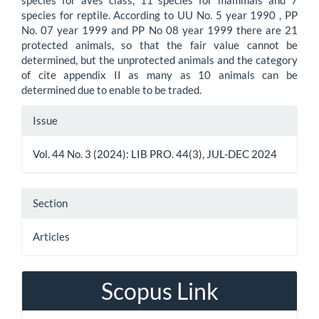
species for aves class, 11 species for mammals and 7
species for reptile. According to UU No. 5 year 1990 , PP
No. 07 year 1999 and PP No 08 year 1999 there are 21
protected animals, so that the fair value cannot be
determined, but the unprotected animals and the category
of cite appendix II as many as 10 animals can be
determined due to enable to be traded.
Article
Issue
Details
Vol. 44 No. 3 (2024): LIB PRO. 44(3), JUL-DEC 2024
Section
Articles
Scopus Link