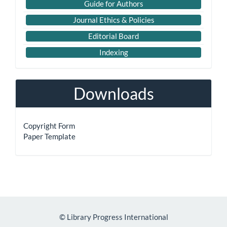
Guide for Authors
Journal Ethics & Policies
Editorial Board
Indexing
Downloads
Copyright Form
Paper Template
©
Library Progress International