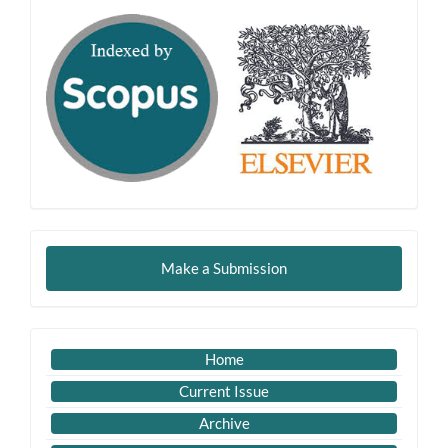
Make
Make a Submission
a
Submission
Imp
Home
Links
Current Issue
Archive