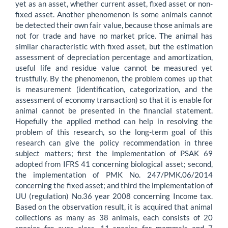
yet as an asset, whether current asset, fixed asset or non-
fixed asset. Another phenomenon is some animals cannot
be detected their own fair value, because those animals are
not for trade and have no market price. The animal has
similar characteristic with fixed asset, but the estimation
assessment of depreciation percentage and amortization,
useful life and residue value cannot be measured yet
trustfully. By the phenomenon, the problem comes up that
is measurement (identification, categorization, and the
assessment of economy transaction) so that it is enable for
animal cannot be presented in the financial statement.
Hopefully the applied method can help in resolving the
problem of this research, so the long-term goal of this
research can give the policy recommendation in three
subject matters; first the implementation of PSAK 69
adopted from IFRS 41 concerning biological asset; second,
the implementation of PMK No. 247/PMK.06/2014
concerning the fixed asset; and third the implementation of
UU (regulation) No.36 year 2008 concerning Income tax.
Based on the observation result, it is acquired that animal
collections as many as 38 animals, each consists of 20