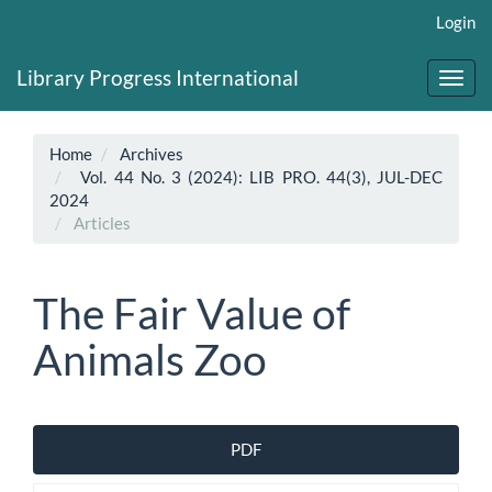
Main
Login
Navigation
Main
Library Progress International
Content
Toggl
Sidebar
navig
Home
Archives
Vol. 44 No. 3 (2024): LIB PRO. 44(3), JUL-DEC
2024
Articles
The Fair Value of
Animals Zoo
Article
PDF
Sidebar