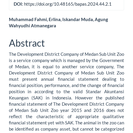
DOI:
https://doi.org/10.48165/bapas.2024.44.2.1
Main
Muhammad Fahmi, Erlina, Iskandar Muda, Agung
Wahyudhi Atmanegara
Article
Content
Abstract
The Development District Company of Medan Sub Unit Zoo
is a service company which is managed by the Government
of Medan, it is equal to another service company, The
Development District Company of Medan Sub Unit Zoo
must present annual financial statement dealing to
financial position, performance, and the change of financial
position in according to the valid Standar Akuntansi
Keuangan (SAK) in Indonesia. However the published
financial statement of The Development District Company
of Medan Sub Unit Zoo year 2015 and 2016 does not
reflect the characteristic of appropriate qualitative
financial statement yet with SAK. The animal in the zoo can
be identified as company asset, but cannot be categorized