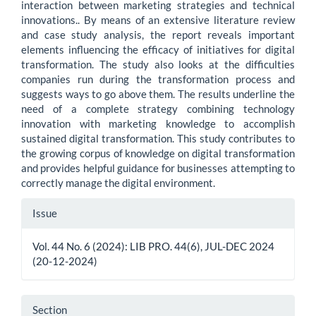
interaction between marketing strategies and technical
innovations.. By means of an extensive literature review
and case study analysis, the report reveals important
elements influencing the efficacy of initiatives for digital
transformation. The study also looks at the difficulties
companies run during the transformation process and
suggests ways to go above them. The results underline the
need of a complete strategy combining technology
innovation with marketing knowledge to accomplish
sustained digital transformation. This study contributes to
the growing corpus of knowledge on digital transformation
and provides helpful guidance for businesses attempting to
correctly manage the digital environment.
Article
Issue
Details
Vol. 44 No. 6 (2024): LIB PRO. 44(6), JUL-DEC 2024
(20-12-2024)
Section