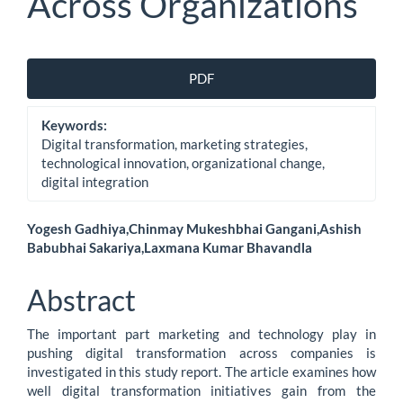
Across Organizations
Article
PDF
Sidebar
Keywords:
Digital transformation, marketing strategies,
technological innovation, organizational change,
digital integration
Main
Yogesh Gadhiya,Chinmay Mukeshbhai Gangani,Ashish
Babubhai Sakariya,Laxmana Kumar Bhavandla
Article
Content
Abstract
The important part marketing and technology play in
pushing digital transformation across companies is
investigated in this study report. The article examines how
well digital transformation initiatives gain from the