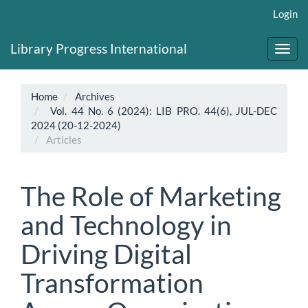
Main
Login
Navigation
Main
Library Progress International
Content
Toggl
Sidebar
navig
Home
Archives
Vol. 44 No. 6 (2024): LIB PRO. 44(6), JUL-DEC
2024 (20-12-2024)
Articles
The Role of Marketing
and Technology in
Driving Digital
Transformation