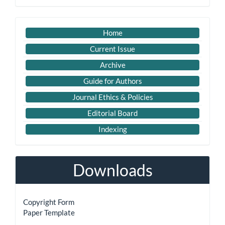
Submission
Imp
Home
Links
Current Issue
Archive
Guide for Authors
Journal Ethics & Policies
Editorial Board
Indexing
Downloads
Copyright Form
Paper Template