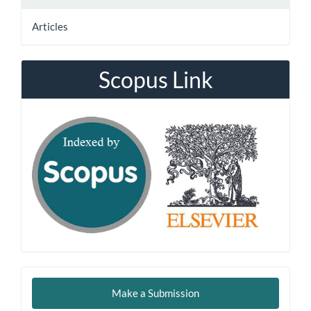
Articles
Scopus Link
Make
Make a Submission
a