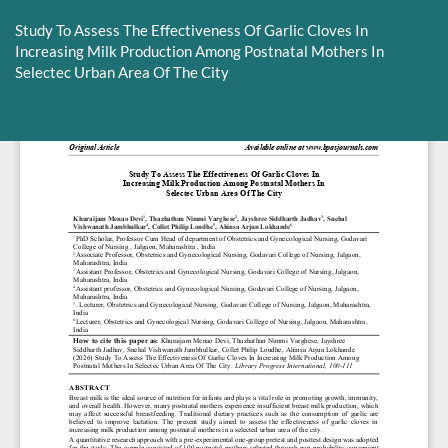
Return
to
Study To Assess The Effectiveness Of Garlic Cloves In
Article
Increasing Milk Production Among Postnatal Mothers In
Details
Selectec Urban Area Of The City
Do
D
P