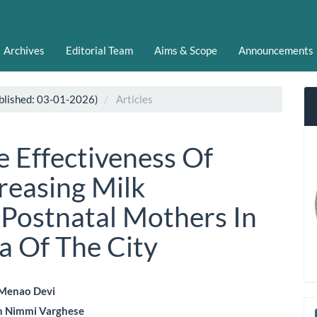
Archives
Editorial Team
Aims & Scope
Announcements
blished: 03-01-2026)
Articles
e Effectiveness Of
creasing Milk
Postnatal Mothers In
a Of The City
 Menao Devi
n Nimmi Varghese