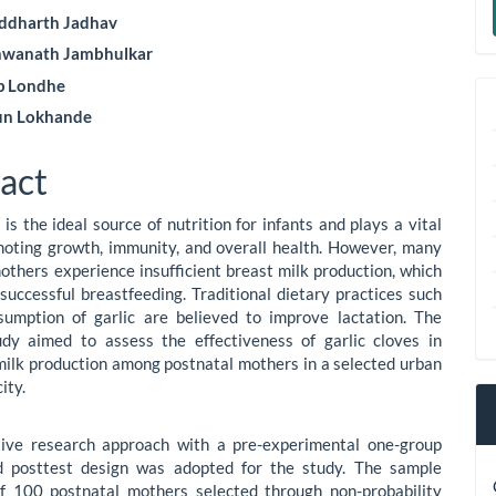
le
a
iddharth Jadhav
ent
hwanath Jambhulkar
S
ip Londhe
un Lokhande
act
is the ideal source of nutrition for infants and plays a vital
moting growth, immunity, and overall health. However, many
others experience insufficient breast milk production, which
successful breastfeeding. Traditional dietary practices such
sumption of garlic are believed to improve lactation. The
udy aimed to assess the effectiveness of garlic cloves in
milk production among postnatal mothers in a selected urban
ity.
tive research approach with a pre-experimental one-group
d posttest design was adopted for the study. The sample
of 100 postnatal mothers selected through non-probability