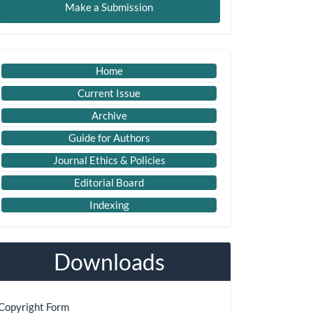
Make a Submission
ubmission
Imp
Home
Links
Current Issue
Archive
Guide for Authors
Journal Ethics & Policies
Editorial Board
Indexing
Downloads
Copyright Form