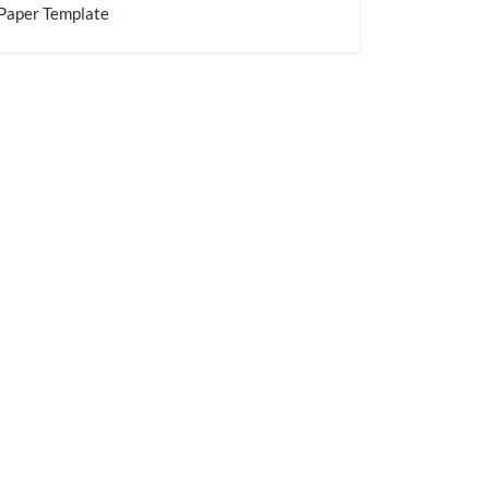
Paper Template