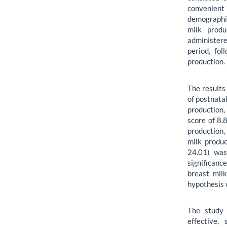
convenien
demographic
milk produ
administer
period, fo
production.
The results
of postnata
production
score of 8.
production
milk produc
24.01) was
significanc
breast mil
hypothesis 
The study 
effective,