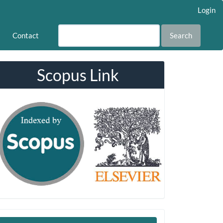
Login
Contact
Search
Scopus Link
Make