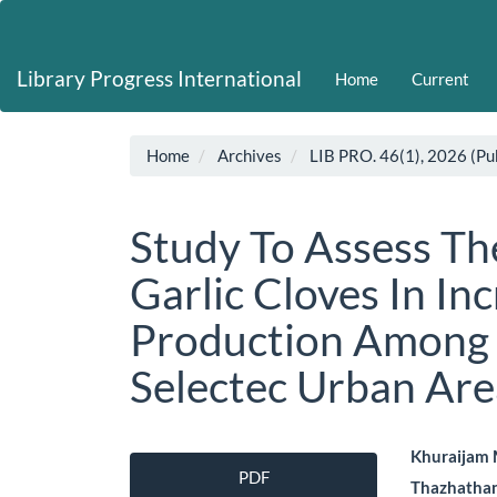
Main
Navigation
Main
Library Progress International
Home
Current
Content
Sidebar
Home
Archives
LIB PRO. 46(1), 2026 (Pu
Study To Assess Th
Garlic Cloves In In
Production Among 
Selectec Urban Are
Article
Main
Khuraijam
PDF
Thazhatha