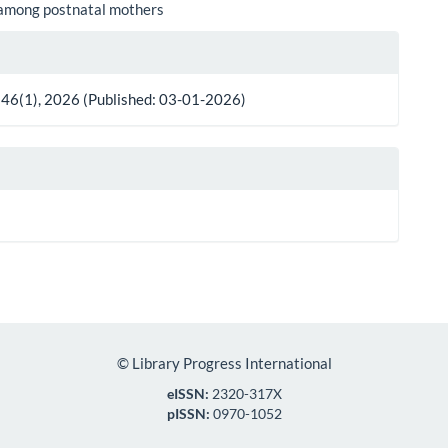
 among postnatal mothers
le
ls
 46(1), 2026 (Published: 03-01-2026)
©
Library Progress International
eISSN:
2320-317X
pISSN:
0970-1052