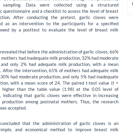
t sampling. Data were collected using a structured
 questionnaire and a checklist to assess the level of breast
ction. After conducting the pretest, garlic cloves were
ed as an intervention to the participants for a specified
llowed by a posttest to evaluate the level of breast milk
 revealed that before the administration of garlic cloves, 66%
l mothers had inadequate milk production, 32% had moderate
, and only 2% had adequate milk production, with a mean
8. After the intervention, 65% of mothers had adequate milk
, 30% had moderate production, and only 5% had inadequate
tion, with a mean score of 24. The paired t-test value (t =
 higher than the table value (1.98) at the 0.05 level of
e, indicating that garlic cloves were effective in increasing
k production among postnatal mothers. Thus, the research
was accepted.
concluded that the administration of garlic cloves is an
 simple, and economical method to improve breast milk