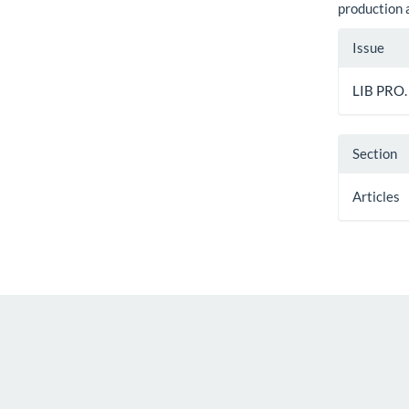
production
Artic
Issue
Detai
LIB PRO.
Section
Articles