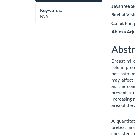
Sidebar
Artic
Jayshree S
Cont
Keywords:
Snehal Vis
N\A
Collet Phil
Ahinsa Arj
Abstr
Breast milk 
role in pro
postnatal m
may affect 
as the con
present st
increasing 
area of the c
A quantita
pretest an
consisted 