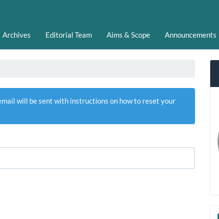
Archives
Editorial Team
Aims & Scope
Announcements
ail will be sent with instructions on how to reset your