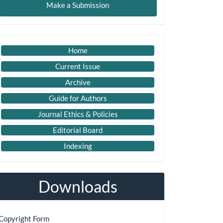
Make a Submission
ubmission
Imp
Home
Links
Current Issue
Archive
Guide for Authors
Journal Ethics & Policies
Editorial Board
Indexing
Downloads
Copyright Form