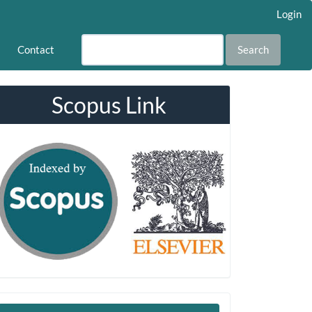
Login
Contact
Search
Scopus Link
Make