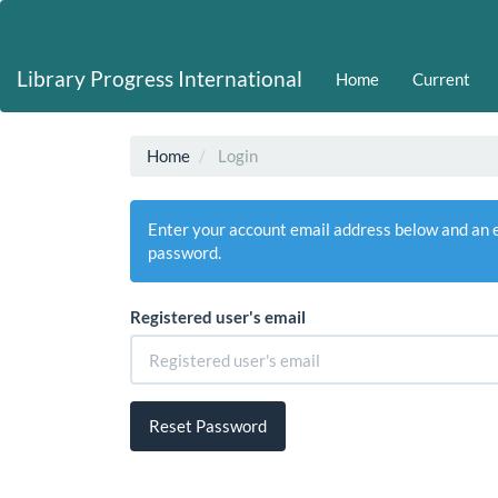
Main
Navigation
Main
Library Progress International
Home
Current
Content
Sidebar
Home
Login
Enter your account email address below and an em
password.
Registered user's email
Reset Password