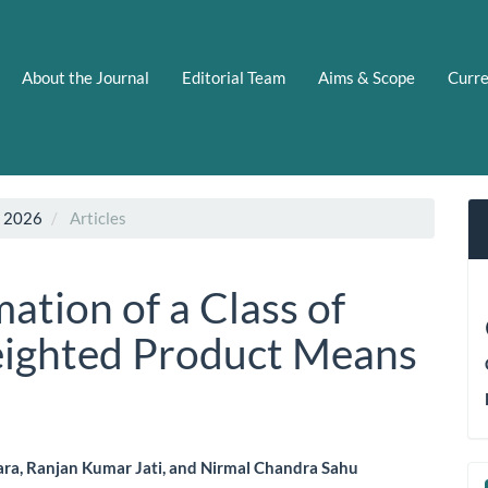
About the Journal
Editorial Team
Aims & Scope
Curr
N 2026
Articles
ation of a Class of
eighted Product Means
ara, Ranjan Kumar Jati, and Nirmal Chandra Sahu