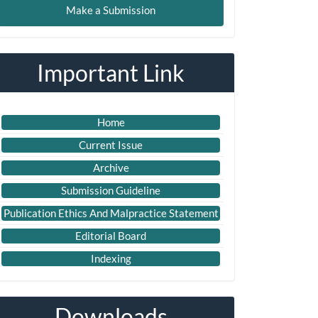
Make a Submission
ubmission
Important Link
Home
Current Issue
Archive
Submission Guideline
Publication Ethics And Malpractice Statement
Editorial Board
Indexing
Downloads