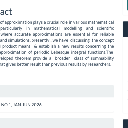
le
a
act
ent
S
of approximation plays a crucial role in various mathematical
, particularly in mathematical modelling and scientific
 where accurate approximations are essential for reliable
 and simulations, presently , we have discussing the concept
d product means & establish a new results concerning the
approximation of periodic Lebesque integral functions.The
veloped theorem provide a broader class of summability
hat gives better result than previous results by researchers.
le
ls
 NO.1, JAN-JUN 2026