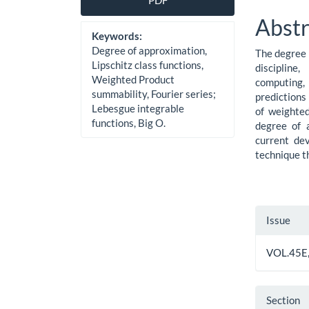
PDF
Sidebar
Artic
Abstr
Cont
Keywords:
Degree of approximation,
The degree 
Lipschitz class functions,
discipline
Weighted Product
computing,
summability, Fourier series;
predictions
Lebesgue integrable
of weighte
functions, Big O.
degree of 
current de
technique t
Artic
Issue
Detai
VOL.45E,
Section