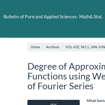
Main
Navigation
Main
Bulletin of Pure and Applied Sciences- Math& Stat.
Content
Sidebar
Home
Archives
VOL.45E, NO.1, JAN-JU
Degree of Approxim
Functions using W
of Fourier Series
Article
Main
Mitali Sant