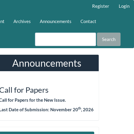
Register
Login
ent
Archives
Announcements
Contact
Search
Announcements
Call for Papers
Call for Papers for the New Issue.
th
Last Date of Submission:
November 20
, 2026
Make