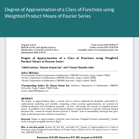
Return
to
Degree of Approximation of a Class of Functions using
Article
Weighted Product Means of Fourier Series
Details
Do
D
P