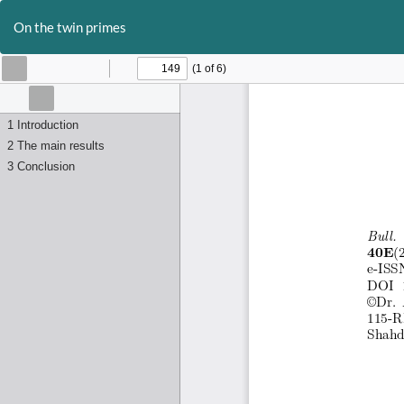
Return
to
On the twin primes
Article
Details