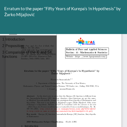
Return
to
Erratum to the paper “Fifty Years of Kurepa’s !n Hypothesis” by
Article
Žarko Mijajlović
Details
Do
D
P