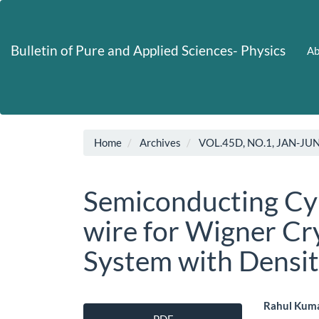
Main
Navigation
Main
Bulletin of Pure and Applied Sciences- Physics
Ab
Content
Sidebar
Home
Archives
VOL.45D, NO.1, JAN-JU
Semiconducting Cy
wire for Wigner Cry
System with Densit
Article
Main
Rahul Kuma