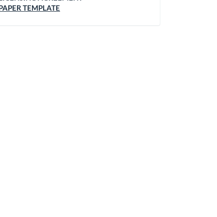
PAPER TEMPLATE