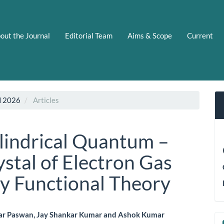
out the Journal
Editorial Team
Aims & Scope
Current
N 2026
Articles
lindrical Quantum –
stal of Electron Gas
y Functional Theory
r Paswan, Jay Shankar Kumar and Ashok Kumar