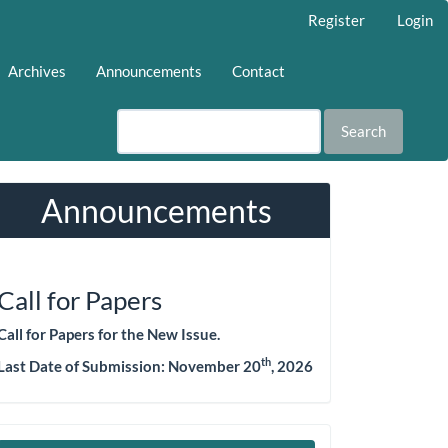
Register
Login
Archives
Announcements
Contact
Search
Announcements
Call for Papers
Call for Papers for the New Issue.
th
Last Date of Submission: November 20
, 2026
Make