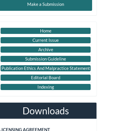
Make a Submission
ubmission
Important
Home
Link
Current Issue
Archive
Submission Guideline
Publication Ethics And Malpractice Statement
Editorial Board
Indexing
Downloads
LICENSING AGREEMENT