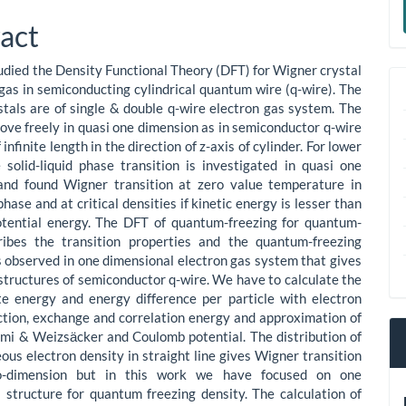
le
a
act
ent
S
died the Density Functional Theory (DFT) for Wigner crystal
 gas in semiconducting cylindrical quantum wire (q-wire). The
tals are of single & double q-wire electron gas system. The
ove freely in quasi one dimension as in semiconductor q-wire
 infinite length in the direction of z-axis of cylinder. For lower
 solid-liquid phase transition is investigated in quasi one
and found Wigner transition at zero value temperature in
phase and at critical densities if kinetic energy is lesser than
tential energy. The DFT of quantum-freezing for quantum-
cribes the transition properties and the quantum-freezing
is observed in one dimensional electron gas system that gives
structures of semiconductor q-wire. We have to calculate the
e energy and energy difference per particle with electron
ction, exchange and correlation energy and approximation of
i & Weizsӓcker and Coulomb potential. The distribution of
us electron density in straight line gives Wigner transition
o-dimension but in this work we have focused on one
 structure for quantum freezing density. The calculation of