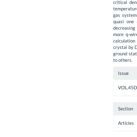
critical de
temperature
gas system 
quasi one 
decreasing 
more q-wire
calculation
crystal by 
ground sta
to others.
Artic
Issue
Detai
VOL.45D
Section
Articles