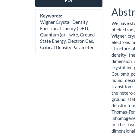
PDF
Sidebar
Artic
Abstr
Cont
Keywords:
Wigner Crystal, Density
We have stu
Functional Theory (DFT),
of electron
Quantum (q) – wire, Ground
Wigner crys
State Energy, Electron Gas,
electrons m
Critical Density Parameter.
structure of
density the
dimension 
crystalline 
Coulomb po
liquid des
transition 
the hetero-
ground stat
density fun
Thomas-Ferm
inhomogeneo
in the tw
dimensional