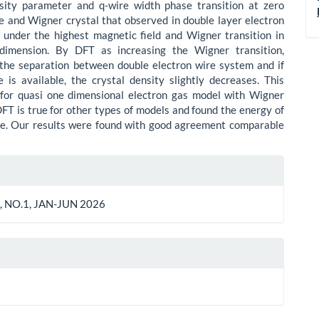
nsity parameter and q-wire width phase transition at zero
 and Wigner crystal that observed in double layer electron
under the highest magnetic field and Wigner transition in
dimension. By DFT as increasing the Wigner transition,
the separation between double electron wire system and if
 is available, the crystal density slightly decreases. This
 for quasi one dimensional electron gas model with Wigner
DFT is true for other types of models and found the energy of
te. Our results were found with good agreement comparable
le
ls
, NO.1, JAN-JUN 2026