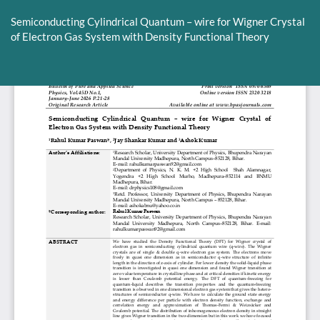
Return
to
Semiconducting Cylindrical Quantum – wire for Wigner Crystal
Article
of Electron Gas System with Density Functional Theory
Details
Do
D
P