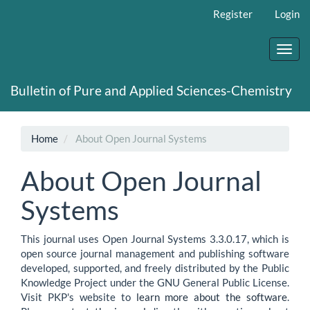
Main
Register
Login
Navigation
Main
Content
Toggl
Sidebar
navig
Bulletin of Pure and Applied Sciences-Chemistry
Home
About Open Journal Systems
About Open Journal
Systems
This journal uses Open Journal Systems 3.3.0.17, which is
open source journal management and publishing software
developed, supported, and freely distributed by the Public
Knowledge Project under the GNU General Public License.
Visit PKP's website to
learn more about the software
.