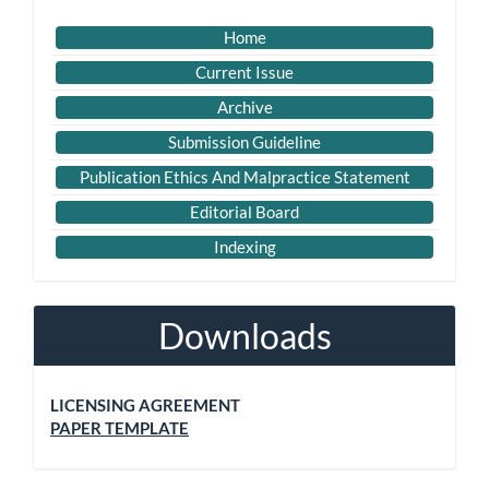
Home
Current Issue
Archive
Submission Guideline
Publication Ethics And Malpractice Statement
Editorial Board
Indexing
Downloads
LICENSING AGREEMENT
PAPER TEMPLATE