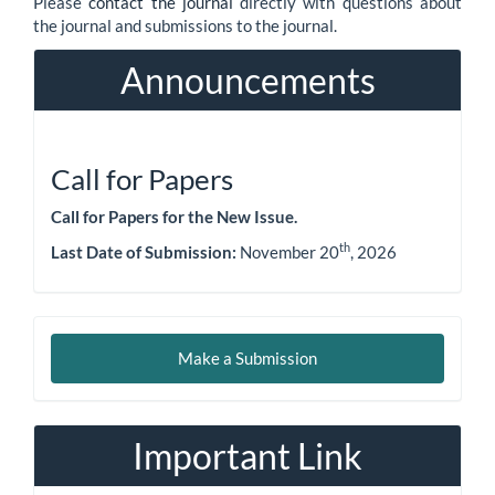
Please
contact the journal
directly with questions about
the journal and submissions to the journal.
Announcements
Call for Papers
Call for Papers for the New Issue.
th
Last Date of Submission:
November 20
, 2026
Make
Make a Submission
a
Submission
Important Link