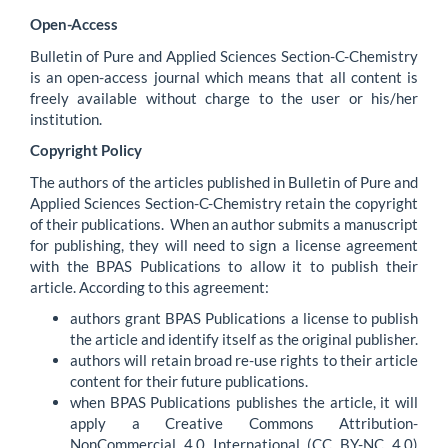
Open-Access
Bulletin of Pure and Applied Sciences Section-C-Chemistry
is an open-access journal which means that all content is
freely available without charge to the user or his/her
institution.
Copyright Policy
The authors of the articles published in Bulletin of Pure and
Applied Sciences Section-C-Chemistry retain the copyright
of their publications. When an author submits a manuscript
for publishing, they will need to sign a license agreement
with the BPAS Publications to allow it to publish their
article. According to this agreement:
authors grant BPAS Publications a license to publish
the article and identify itself as the original publisher.
authors will retain broad re-use rights to their article
content for their future publications.
when BPAS Publications publishes the article, it will
apply a Creative Commons Attribution-
NonCommercial 4.0 International (CC BY-NC 4.0)