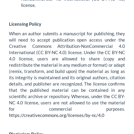
license.
Licensing Policy
When an author submits a manuscript for publishing, they
will need to accept publication open access under the
Creative Commons Attribution-NonCommercial 4.0
International (CC BY-NC 4.0) license. Under the CC BY-NC
4.0 license, users are allowed to share (copy and
redistribute the material in any medium or format) or adapt
(remix, transform, and build upon) the material as long as
its integrity is maintained and its original authors, citation
details, and publisher are recognized. The license confirms
that the published material can be contained in any
scientific archive or repository. Whereas, under the CC BY-
NC 4.0 license, users are not allowed to use the material
for commercial purposes.
https://creativecommons.org/licenses/by-nc/4.0
Plagiarism Policy