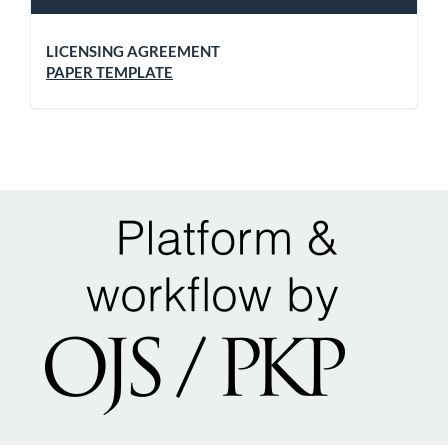
LICENSING AGREEMENT
PAPER TEMPLATE