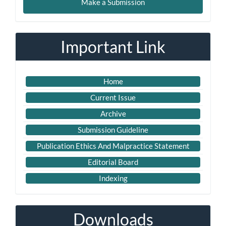
Make a Submission
a
Submission
Important Link
Home
Current Issue
Archive
Submission Guideline
Publication Ethics And Malpractice Statement
Editorial Board
Indexing
Downloads