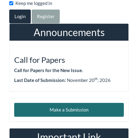
Keep me logged in
Login
Register
Announcements
Call for Papers
Call for Papers for the New Issue.
th
Last Date of Submission:
November 20
, 2026
Make
Make a Submission
a
Submission
Important Link