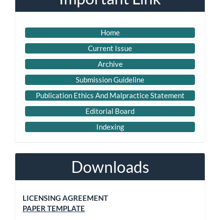
Home
Current Issue
Archive
Submission Guideline
Publication Ethics And Malpractice Statement
Editorial Board
Indexing
Downloads
LICENSING AGREEMENT
PAPER TEMPLATE