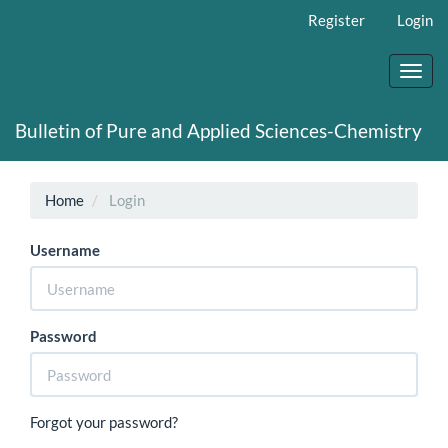
Main
Register
Login
Navigation
Main
Content
Toggl
Sidebar
navig
Bulletin of Pure and Applied Sciences-Chemistry
Home
Login
Username
Password
Forgot your password?