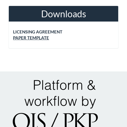
Downloads
LICENSING AGREEMENT
PAPER TEMPLATE