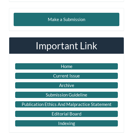
Make
Make a Submission
a
Submission
Important Link
Home
Current Issue
Archive
Submission Guideline
Publication Ethics And Malpractice Statement
Editorial Board
Indexing