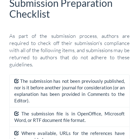
Submission Preparation
Checklist
As part of the submission process, authors are
required to check off their submission's compliance
with all of the following items, and submissions may be
returned to authors that do not adhere to these
guidelines.
The submission has not been previously published,
nor is it before another journal for consideration (or an
explanation has been provided in Comments to the
Editor).
The submission file is in OpenOffice, Microsoft
Word, or RTF document file format.
Where available, URLs for the references have