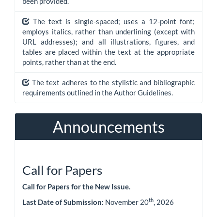
been provided.
The text is single-spaced; uses a 12-point font;
employs italics, rather than underlining (except with
URL addresses); and all illustrations, figures, and
tables are placed within the text at the appropriate
points, rather than at the end.
The text adheres to the stylistic and bibliographic
requirements outlined in the Author Guidelines.
Announcements
Call for Papers
Call for Papers for the New Issue.
th
Last Date of Submission:
November 20
, 2026