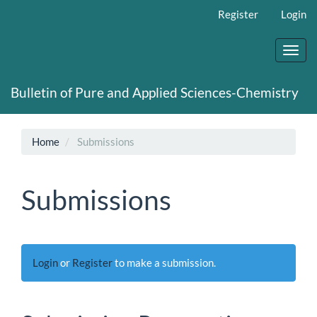
Main
Register
Login
Navigation
Main
Content
Toggl
Sidebar
navig
Bulletin of Pure and Applied Sciences-Chemistry
Home
Submissions
Submissions
Login
or
Register
to make a submission.