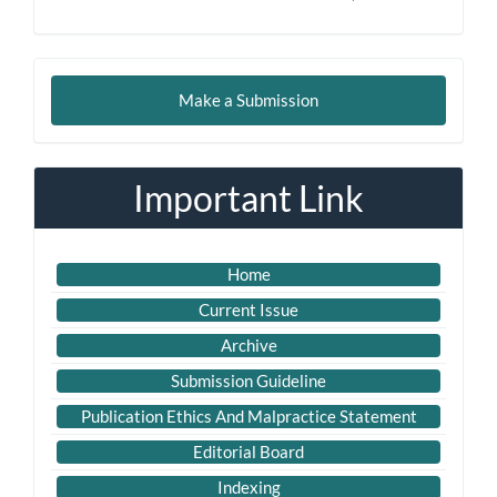
Make
Make a Submission
a
Submission
Important Link
Home
Current Issue
Archive
Submission Guideline
Publication Ethics And Malpractice Statement
Editorial Board
Indexing