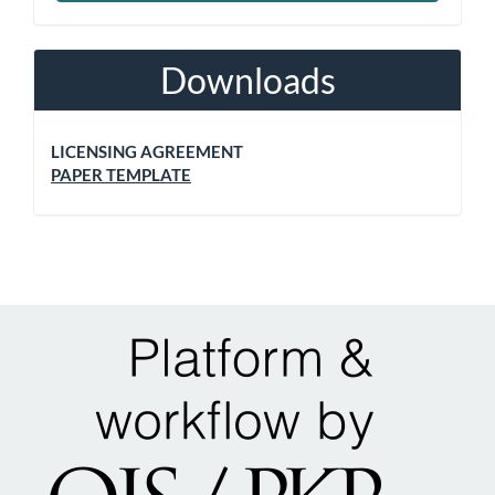
Downloads
LICENSING AGREEMENT
PAPER TEMPLATE