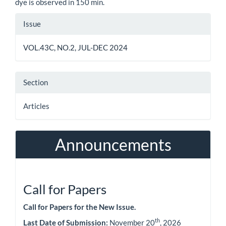
dye is observed in 150 min.
Article
Issue
Details
VOL.43C, NO.2, JUL-DEC 2024
Section
Articles
Announcements
Call for Papers
Call for Papers for the New Issue.
th
Last Date of Submission:
November 20
, 2026