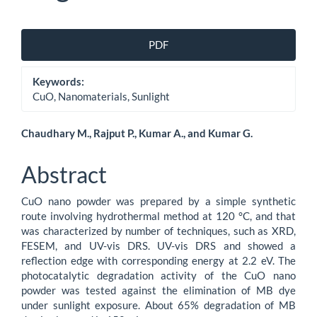
Article
PDF
Sidebar
Keywords:
CuO, Nanomaterials, Sunlight
Main
Chaudhary M., Rajput P., Kumar A., and Kumar G.
Article
Abstract
Content
CuO nano powder was prepared by a simple synthetic
route involving hydrothermal method at 120 °C, and that
was characterized by number of techniques, such as XRD,
FESEM, and UV-vis DRS. UV-vis DRS and showed a
reflection edge with corresponding energy at 2.2 eV. The
photocatalytic degradation activity of the CuO nano
powder was tested against the elimination of MB dye
under sunlight exposure. About 65% degradation of MB