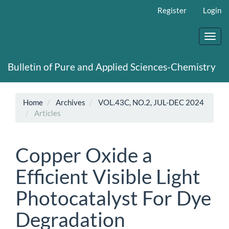
Main
Register
Login
Navigation
Main
Content
Toggl
Sidebar
navig
Bulletin of Pure and Applied Sciences-Chemistry
Home
Archives
VOL.43C, NO.2, JUL-DEC 2024
Articles
Copper Oxide a
Efficient Visible Light
Photocatalyst For Dye
Degradation