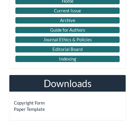
Imp
Home
Links
Current Issue
Archive
Guide for Authors
Journal Ethics & Policies
Editorial Board
Indexing
Downloads
Copyright Form
Paper Template