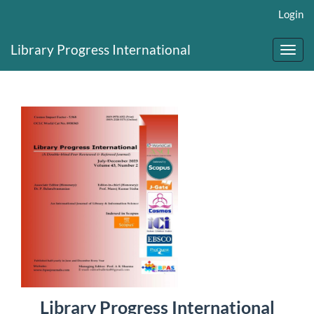
Main
Login
Navigation
Main
Library Progress International
Content
Toggl
Sidebar
navig
Library Progress International