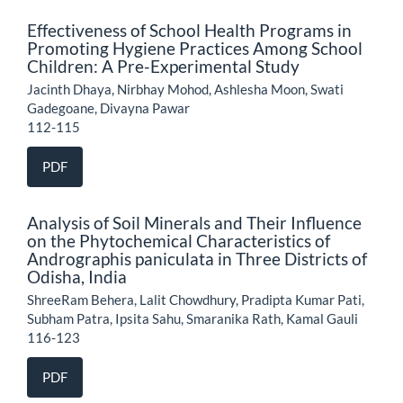
Effectiveness of School Health Programs in
Promoting Hygiene Practices Among School
Children: A Pre-Experimental Study
Jacinth Dhaya, Nirbhay Mohod, Ashlesha Moon, Swati
Gadegoane, Divayna Pawar
112-115
PDF
Analysis of Soil Minerals and Their Influence
on the Phytochemical Characteristics of
Andrographis paniculata in Three Districts of
Odisha, India
ShreeRam Behera, Lalit Chowdhury, Pradipta Kumar Pati,
Subham Patra, Ipsita Sahu, Smaranika Rath, Kamal Gauli
116-123
PDF