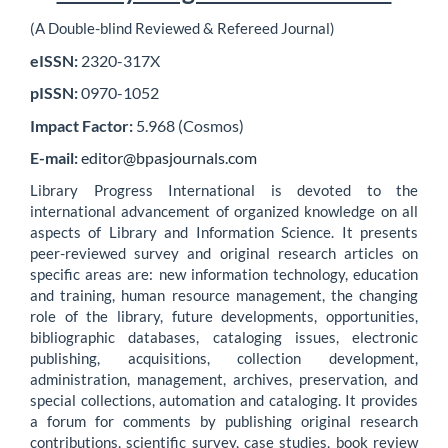
(A Double-blind Reviewed & Refereed Journal)
eISSN:
2320-317X
pISSN:
0970-1052
Impact Factor:
5.968 (Cosmos)
E-mail:
editor@bpasjournals.com
Library Progress International is devoted to the
international advancement of organized knowledge on all
aspects of Library and Information Science. It presents
peer-reviewed survey and original research articles on
specific areas are: new information technology, education
and training, human resource management, the changing
role of the library, future developments, opportunities,
bibliographic databases, cataloging issues, electronic
publishing, acquisitions, collection development,
administration, management, archives, preservation, and
special collections, automation and cataloging. It provides
a forum for comments by publishing original research
contributions, scientific survey, case studies, book review