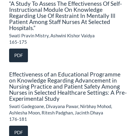
“A Study To Assess The Effectiveness Of Self-
Instructional Module On Knowledge
Regarding Use Of Restraint In Mentally Ill
Patient Among Staff Nurses At Selected
Hospitals.”
Swati Pravin Mistry, Ashwini Kishor Vaidya
165-175
PDF
Effectiveness of an Educational Programme
on Knowledge Regarding Advancement in
Nursing Practice and Patient Safety Among
Nurses in Selected Healthcare Settings: A Pre-
Experimental Study
Swati Gadegoane, Divayana Pawar, Nirbhay Mohod,
Ashlesha Moon, Ritesh Padghan, Jacinth Dhaya
176-181
PDF