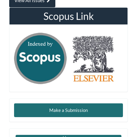
View All Issues
Scopus Link
Make
Make a Submission
a
Submission