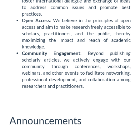
foster international dialogue and exchange of ideas
to address common issues and promote best
practices.
Open Access:
We believe in the principles of open
access and aim to make research freely accessible to
scholars, practitioners, and the public, thereby
maximizing the impact and reach of academic
knowledge.
Community Engagement:
Beyond publishing
scholarly articles, we actively engage with our
community through conferences, workshops,
webinars, and other events to facilitate networking,
professional development, and collaboration among
researchers and practitioners.
Announcements