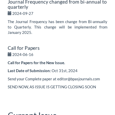
Journal Frequency changed from bi-annual to
quarterly
2024-09-27
The Journal Frequency has been change from Bi-annually
to Quarterly. This change will be implemented from
January 2025.
Call for Papers
2024-06-16
Call for Papers for the New Issue.
Last Date of Submission:
Oct 31st, 2024
Send your Complete paper at editor@bpasjournals.com
SEND NOW, AS ISSUE IS GETTING CLOSING SOON