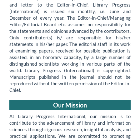
and letter to the Editor-in-Chief. Library Progress
(International) is issued six monthly, i.e. June and
December of every year. The Editor-in-Chief/Managing
Editor/Editorial Board etc. assumes no responsibility for
the statements and opinions advanced by the contributors.
Only contributor(s) is/ are responsible for his/her
statements in his/her paper. The editorial staff in its work
of examining papers, received for possible publication is
assisted, in an honorary capacity, by a large number of
distinguished scientists working in various parts of the
world. Library Progress (International) is copy-righted.
Manuscripts published in the journal should not be
reproduced without the written permission of the Editor-in-
Chief.
Our Mission
At Library Progress International, our mission is to
contribute to the advancement of library and information
sciences through rigorous research, insightful analysis, and
practical applications. We are committed to promoting