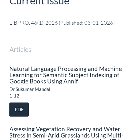
Current Issue
LIB PRO. 46(1), 2026 (Published: 03-01-2026)
Articles
Natural Language Processing and Machine
Learning for Semantic Subject Indexing of
Google Books Using Annif
Dr Sukumar Mandal
1-12
PDF
Assessing Vegetation Recovery and Water
Stress in Semi-Arid Grasslands Using Multi-