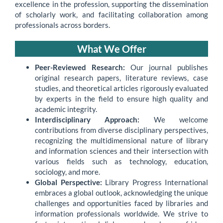
excellence in the profession, supporting the dissemination
of scholarly work, and facilitating collaboration among
professionals across borders.
What We Offer
Peer-Reviewed Research:
Our journal publishes
original research papers, literature reviews, case
studies, and theoretical articles rigorously evaluated
by experts in the field to ensure high quality and
academic integrity.
Interdisciplinary Approach:
We welcome
contributions from diverse disciplinary perspectives,
recognizing the multidimensional nature of library
and information sciences and their intersection with
various fields such as technology, education,
sociology, and more.
Global Perspective:
Library Progress International
embraces a global outlook, acknowledging the unique
challenges and opportunities faced by libraries and
information professionals worldwide. We strive to