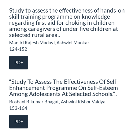
Study to assess the effectiveness of hands-on
skill training programme on knowledge
regarding first aid for choking in children
among caregivers of under five children at
selected rural area..
Manjiri Rajesh Madavi, Ashwini Mankar
124-152
PDF
“Study To Assess The Effectiveness Of Self
Enhancement Programme On Self-Esteem
Among Adolescents At Selected Schools.”..
Roshani Rjkumar Bhagat, Ashwini Kishor Vaidya
153-164
PDF