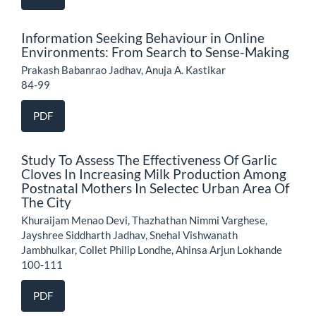
Information Seeking Behaviour in Online
Environments: From Search to Sense-Making
Prakash Babanrao Jadhav, Anuja A. Kastikar
84-99
PDF
Study To Assess The Effectiveness Of Garlic
Cloves In Increasing Milk Production Among
Postnatal Mothers In Selectec Urban Area Of
The City
Khuraijam Menao Devi, Thazhathan Nimmi Varghese,
Jayshree Siddharth Jadhav, Snehal Vishwanath
Jambhulkar, Collet Philip Londhe, Ahinsa Arjun Lokhande
100-111
PDF