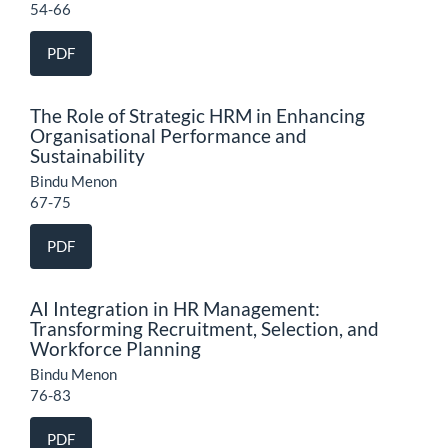
54-66
PDF
The Role of Strategic HRM in Enhancing
Organisational Performance and
Sustainability
Bindu Menon
67-75
PDF
AI Integration in HR Management:
Transforming Recruitment, Selection, and
Workforce Planning
Bindu Menon
76-83
PDF