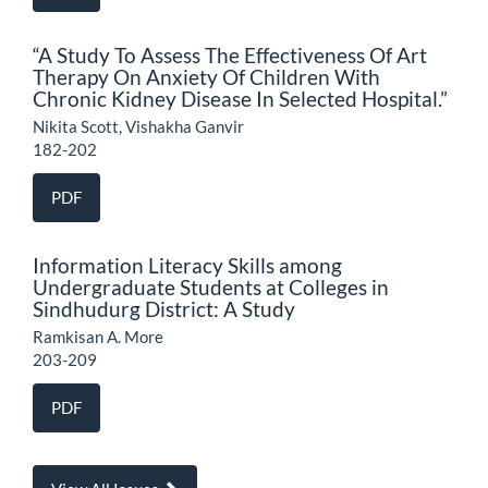
“A Study To Assess The Effectiveness Of Art
Therapy On Anxiety Of Children With
Chronic Kidney Disease In Selected Hospital.”
Nikita Scott, Vishakha Ganvir
182-202
PDF
Information Literacy Skills among
Undergraduate Students at Colleges in
Sindhudurg District: A Study
Ramkisan A. More
203-209
PDF