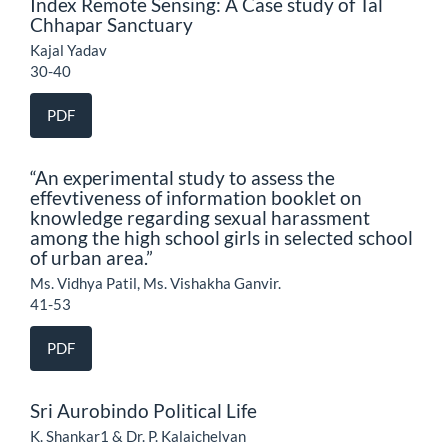
Index Remote Sensing: A Case study of Tal
Chhapar Sanctuary
Kajal Yadav
30-40
PDF
“An experimental study to assess the
effevtiveness of information booklet on
knowledge regarding sexual harassment
among the high school girls in selected school
of urban area.”
Ms. Vidhya Patil, Ms. Vishakha Ganvir.
41-53
PDF
Sri Aurobindo Political Life
K. Shankar1 & Dr. P. Kalaichelvan